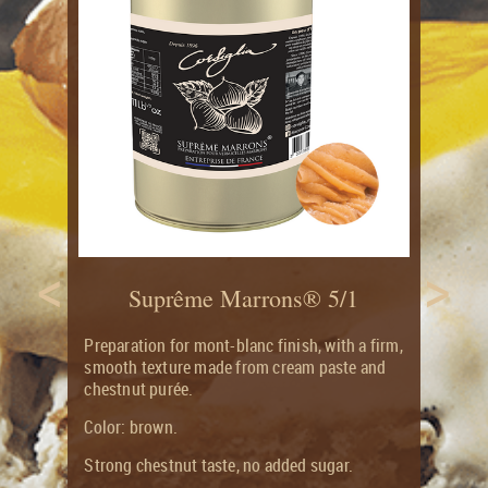
CITRUS
RECIPES
LONG
&
SHELF
CANDIED
LIFE
FRUITS
FLAVOUR
ORGANIC
JOURNAL
CANDIED
AND
CITRUS
ORGANIC
FRUITS
PRODUCTS
GROCERY
RANGE
<
>
Suprême Marrons® 5/1
Preparation for mont-blanc finish, with a firm,
smooth texture made from cream paste and
chestnut purée.
Color: brown.
Strong chestnut taste, no added sugar.