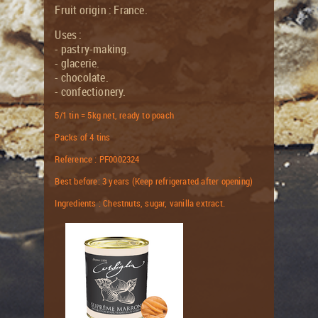
Fruit origin : France.
Uses :
- pastry-making.
- glacerie.
- chocolate.
- confectionery.
5/1 tin = 5kg net, ready to poach
Packs of 4 tins
Reference : PF0002324
Best before: 3 years (Keep refrigerated after opening)
Ingredients : Chestnuts, sugar, vanilla extract.