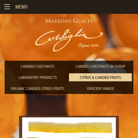
MENU
«
CORSIGLIA
COMPANY
«
MARRONS
THE
GLACÉS
«
HISTORY
OUR
CANDIED CHESTNUTS
CANDIED CHESTNUTS IN SYRUP
OF
ORIGINS
RANGE
«
CORSIGLIA
AND
ENJOYMENT
LABORATORY PRODUCTS
CITRUS & CANDIED FRUITS
TYPES
CANDIED
&
CORSIGLIA
CHESTNUTS
RECIPES
TODAY
ORGANIC CANDIED CITRUS FRUITS
GROCERY RANGE
OUR
EXPERTISE
CANDIED
OUR
THE
CHESTNUTS
QUALITY
ART
STORING
IN
STATEMENT
OF
YOUR
SYRUP
ENJOYING
"MARRONS
GLACÉS"
LABORATORY
PROFESSIONAL
PRODUCTS
RECIPES
CUSTOMIZATION