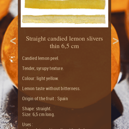
CITRUS
RECIPES
LONG
&
SHELF
CANDIED
LIFE
FRUITS
FLAVOUR
ORGANIC
JOURNAL
<
>
CANDIED
AND
Straight candied lemon slivers
CITRUS
ORGANIC
FRUITS
thin 6,5 cm
PRODUCTS
GROCERY
RANGE
Candied lemon peel.
Tender, syrupy texture.
Colour: light yellow.
Lemon taste without bitterness.
Origin of the fruit : Spain
Shape: straight.
Size: 6,5 cm long.
Uses :