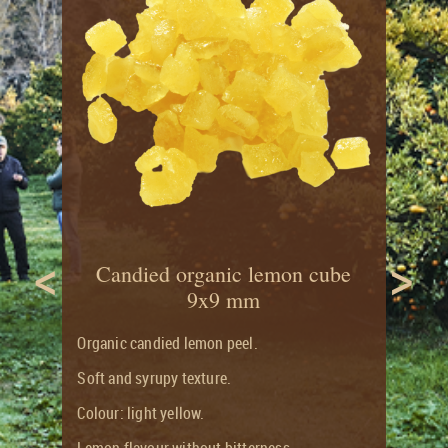
CITRUS
RECIPES
LONG
&
SHELF
CANDIED
LIFE
FRUITS
FLAVOUR
ORGANIC
JOURNAL
CANDIED
AND
CITRUS
ORGANIC
FRUITS
PRODUCTS
GROCERY
RANGE
<
>
Candied organic lemon cube
9x9 mm
Organic candied lemon peel.
Soft and syrupy texture.
Colour: light yellow.